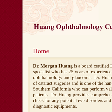
Huang Ophthalmology Cen
Home
Dr. Morgan Huang
is a board certified
specialist who has 25 years of experience 
ophthalmology and glaucoma. Dr. Huan
of cataract surgeries and
is one of the han
Southern California who can perform va
patients. Dr. Huang provides comprehens
check for any potential eye disorders and 
diagnostic equipments.