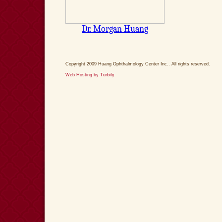
Copyright 2009 Huang Ophthalmology Center Inc.. All rights reserved.
Web Hosting by Turbify