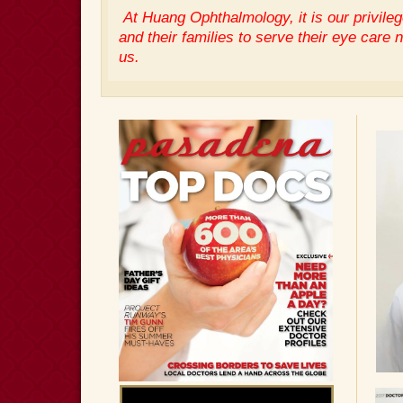
At Huang Ophthalmology, it is our privileg
and their families to serve their eye care 
us.