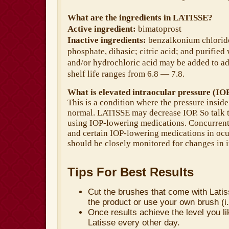
What are the ingredients in LATISSE?
Active ingredient:
bimatoprost
Inactive ingredients:
benzalkonium chlorid
phosphate, dibasic; citric acid; and purifie
and/or hydrochloric acid may be added to ad
shelf life ranges from 6.8 — 7.8.
What is elevated intraocular pressure (IO
This is a condition where the pressure inside
normal. LATISSE may decrease IOP. So talk t
using IOP-lowering medications. Concurrent
and certain IOP-lowering medications in ocu
should be closely monitored for changes in i
Tips For Best Results
Cut the brushes that come with Latiss
the product or use your own brush (i
Once results achieve the level you l
Latisse every other day.