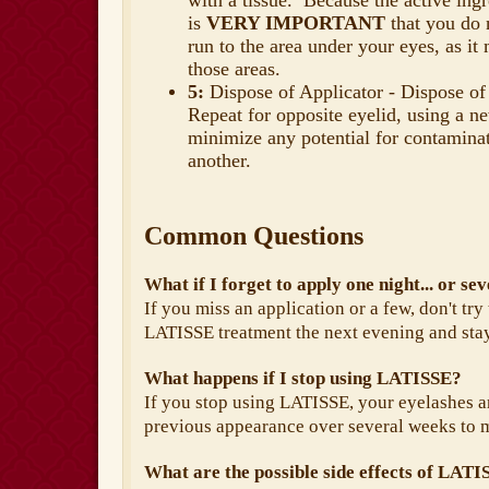
with a tissue. Because the active ingr
is
VERY IMPORTANT
that you do 
run to the area under your eyes, as it
those areas.
5:
Dispose of Applicator - Dispose of 
Repeat for opposite eyelid, using a ne
minimize any potential for contaminat
another.
Common Questions
What if I forget to apply one night... or se
If you miss an application or a few, don't try
LATISSE treatment the next evening and sta
What happens if I stop using LATISSE?
If you stop using LATISSE, your eyelashes ar
previous appearance over several weeks to 
What are the possible side effects of LAT