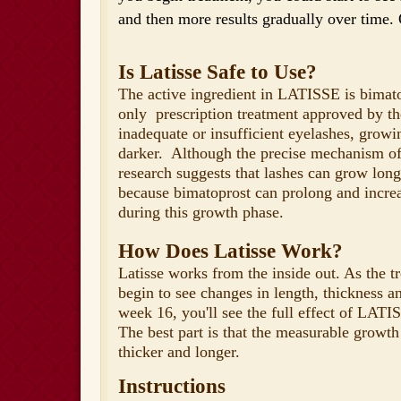
and then more results gradually over time. 
Is Latisse Safe to Use?
The active ingredient in LATISSE is bimatop
only prescription treatment approved by t
inadequate or insufficient eyelashes, growi
darker. Although the precise mechanism of
research suggests that lashes can grow long
because bimatoprost can prolong and increa
during this growth phase.
How Does Latisse Work?
Latisse works from the inside out. As the t
begin to see changes in length, thickness a
week 16, you'll see the full effect of LAT
The best part is that the measurable growth
thicker and longer.
Instructions