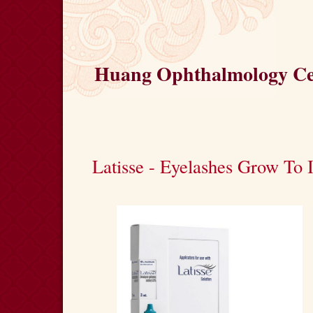
Huang Ophthalmology Cen
Latisse - Eyelashes Grow To 