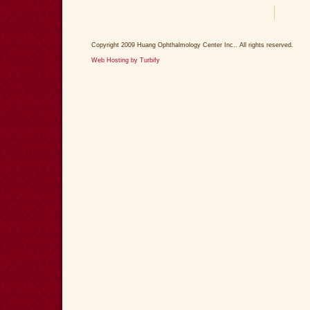
Copyright 2009 Huang Ophthalmology Center Inc.. All rights reserved.
Web Hosting by Turbify