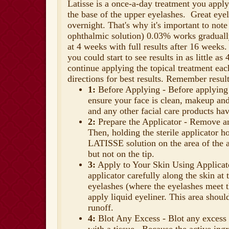
Latisse
is a once-a-day treatment you apply
the base of the upper eyelashes. Great eyel
overnight. That's why it's important to no
ophthalmic solution) 0.03% works graduall
at 4 weeks with full results after 16 weeks
you could start to see results in as little a
continue applying the topical treatment eac
directions for best results. Remember resul
1:
Before Applying - Before applying
ensure your face is clean, makeup and
and any other facial care products ha
2:
Prepare the Applicator - Remove an 
Then, holding the sterile applicator h
LATISSE solution on the area of the ap
but not on the tip.
3:
Apply to Your Skin Using Applicat
applicator carefully along the skin at 
eyelashes (where the eyelashes meet t
apply liquid eyeliner. This area shoul
runoff.
4:
Blot Any Excess - Blot any excess 