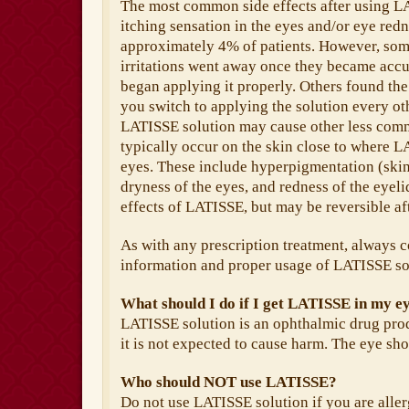
The most common side effects after using L
itching sensation in the eyes and/or eye redn
approximately 4% of patients. However, some
irritations went away once they became accu
began applying it properly. Others found t
you switch to applying the solution every o
LATISSE solution may cause other less comm
typically occur on the skin close to where LA
eyes. These include hyperpigmentation (skin 
dryness of the eyes, and redness of the eyel
effects of LATISSE, but may be reversible af
As with any prescription treatment, always c
information and proper usage of LATISSE so
What should I do if I get LATISSE in my e
LATISSE solution is an ophthalmic drug produ
it is not expected to cause harm. The eye sho
Who should NOT use LATISSE?
Do not use LATISSE solution if you are allerg