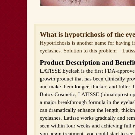
What is hypotrichosis of the ey
Hypotrichosis is another name for having 
eyelashes. Solution to this problem – Latiss
Product Description and Benefi
LATISSE Eyelash is the first FDA-approved
growth product that has been clinically pr
and make them longer, thicker, and fuller. 
Botox Cosmetic, LATISSE (bimatoprost oph
a major breakthrough formula in the eyela
can dramatically enhance the length, thickn
eyelashes. Latisse works gradually and rema
seen within four weeks and achieving full 
you begin treatment, you could start to see r