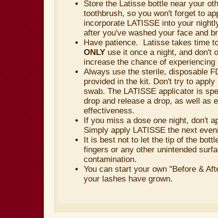
Store the Latisse bottle near your ot
toothbrush, so you won't forget to app
incorporate LATISSE into your nightl
after you've washed your face and b
Have patience. Latisse takes time to 
ONLY
use it once a night, and don't 
increase the chance of experiencing 
Always use the sterile, disposable 
provided in the kit. Don't try to appl
swab. The LATISSE applicator is spec
drop and release a drop, as well as
effectiveness.
If you miss a dose one night, don't a
Simply apply LATISSE the next even
It is best not to let the tip of the bot
fingers or any other unintended surfa
contamination.
You can start your own "Before & Aft
your lashes have grown.